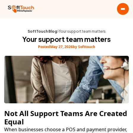
SoftTouch Blog
Your support team matters
Your support team matters
Posted
May 27, 2026
by Softtouch
Not All Support Teams Are Created
Equal
When businesses choose a POS and payment provider,