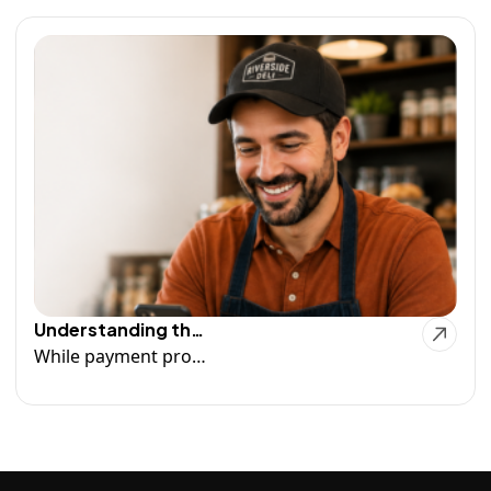
Understanding the Funding Process
While payment processors play an important role in moving funds from transactions to your bank account, there are several factors that can affect when those funds actually become available. Read more...