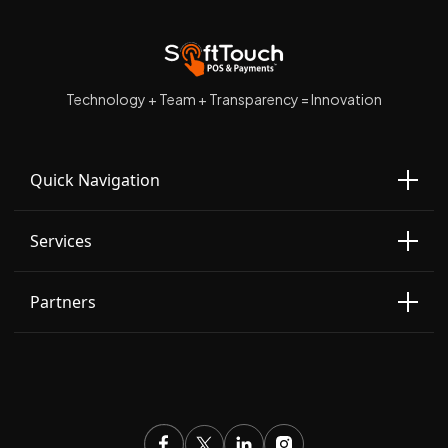
Technology + Team + Transparency = Innovation
Quick Navigation
Services
Partners