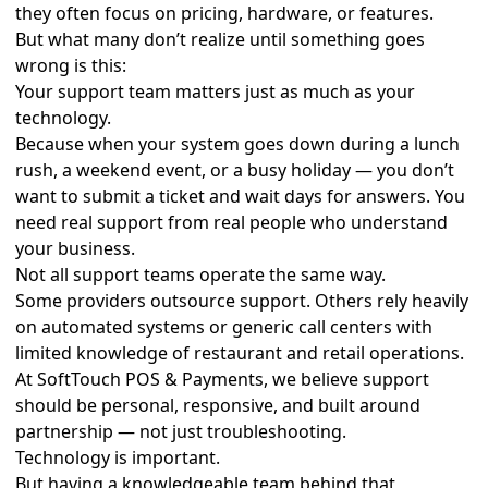
they often focus on pricing, hardware, or features.
But what many don’t realize until something goes
wrong is this:
Your support team matters just as much as your
technology.
Because when your system goes down during a lunch
rush, a weekend event, or a busy holiday — you don’t
want to submit a ticket and wait days for answers. You
need real support from real people who understand
your business.
Not all support teams operate the same way.
Some providers outsource support. Others rely heavily
on automated systems or generic call centers with
limited knowledge of restaurant and retail operations.
At SoftTouch POS & Payments, we believe support
should be personal, responsive, and built around
partnership — not just troubleshooting.
Technology is important.
But having a knowledgeable team behind that