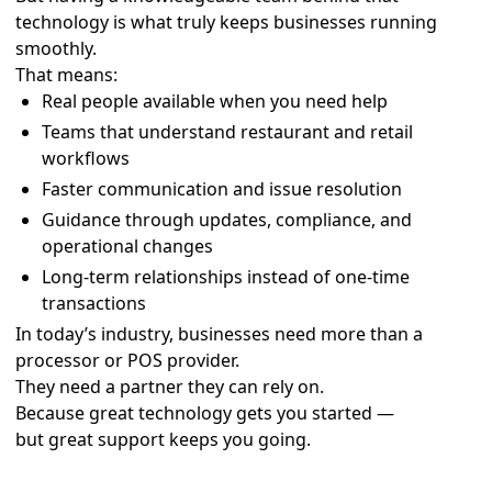
technology is what truly keeps businesses running
smoothly.
That means:
Real people available when you need help
Teams that understand restaurant and retail
workflows
Faster communication and issue resolution
Guidance through updates, compliance, and
operational changes
Long-term relationships instead of one-time
transactions
In today’s industry, businesses need more than a
processor or POS provider.
They need a partner they can rely on.
Because great technology gets you started —
but great support keeps you going.