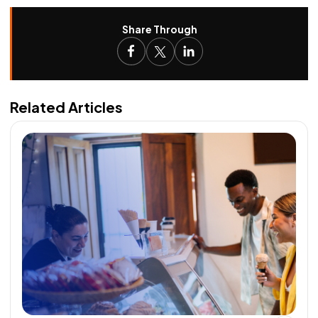
Share Through
Related Articles