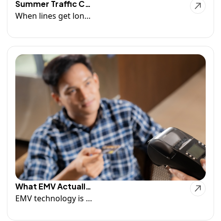
Summer Traffic Can Expose Weak Technology
When lines get longer and transactions start piling up, your POS system becomes one of the most important tools in your business.And if it can't keep up, your customers will notice. Read More...
What EMV Actually Protects Against
EMV technology is an important layer of protection—but it's not a guarantee against every chargeback, dispute, or security risk.The most successful businesses combine secure payment technology with strong operational processes and customer communication. Read more...