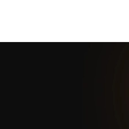
Scalable for businesses of all sizes
Key Benefits
SoftTouch POS offers easy-to-use APIs, secure infrastructure,
and compatibility with major platforms, ensuring seamless
integration and scalability for businesses.
Easy-to-use APIs
Secure Infrastructure
Cross-Platform Compatibility
Scalability