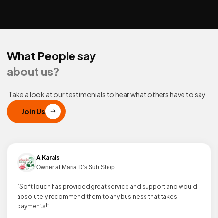
What People say
about us?
Take a look at our testimonials to hear what others have to say
Join Us
A Karais
Owner at Maria D’s Sub Shop
“SoftTouch has provided great service and support and would
absolutely recommend them to any business that takes
payments!”