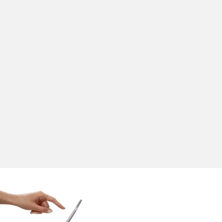
Innovation
SoftTouch POS offers scalable, cutting-edge technologies
that drive innovation and sustainable growth.
Cutting-Edge Technologies
Scalable Solutions
Future-Ready Tools
Market Evolution Alignment
Sustainable Growth