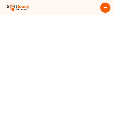
Get More Info