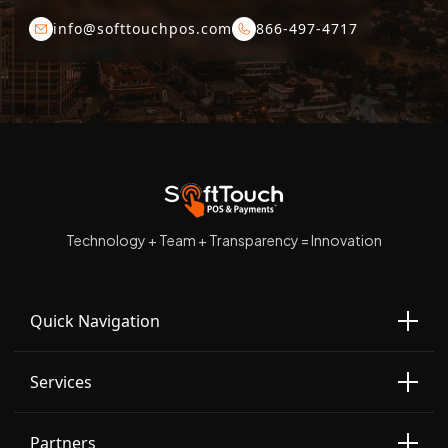
info@softtouchpos.com
866-497-4717
Technology + Team + Transparency = Innovation
Quick Navigation
Services
Partners