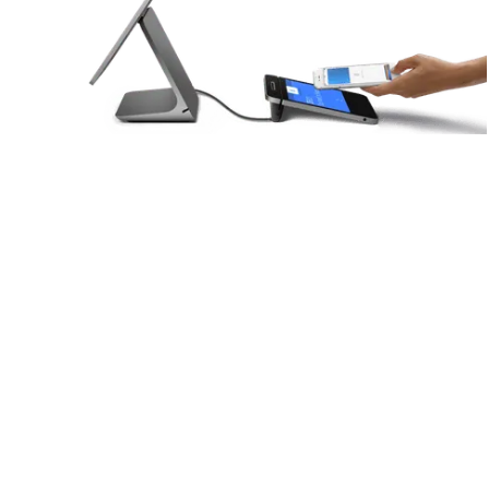
Customizable for various industries
Robust tools and APIs