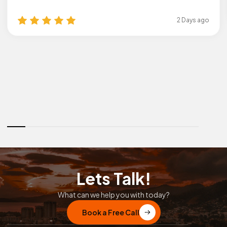
2 Days ago
Lets Talk!
What can we help you with today?
Book a Free Call